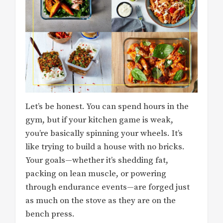
Let’s be honest. You can spend hours in the
gym, but if your kitchen game is weak,
you’re basically spinning your wheels. It’s
like trying to build a house with no bricks.
Your goals—whether it’s shedding fat,
packing on lean muscle, or powering
through endurance events—are forged just
as much on the stove as they are on the
bench press.