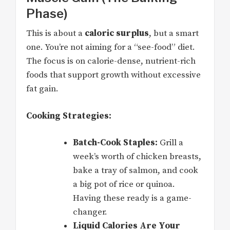
Phase)
This is about a
caloric surplus
, but a smart
one. You’re not aiming for a “see-food” diet.
The focus is on calorie-dense, nutrient-rich
foods that support growth without excessive
fat gain.
Cooking Strategies:
Batch-Cook Staples:
Grill a
week’s worth of chicken breasts,
bake a tray of salmon, and cook
a big pot of rice or quinoa.
Having these ready is a game-
changer.
Liquid Calories Are Your