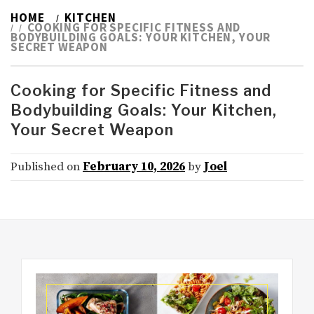
HOME
KITCHEN
COOKING FOR SPECIFIC FITNESS AND
BODYBUILDING GOALS: YOUR KITCHEN, YOUR
SECRET WEAPON
Cooking for Specific Fitness and
Bodybuilding Goals: Your Kitchen,
Your Secret Weapon
Published on
February 10, 2026
by
Joel