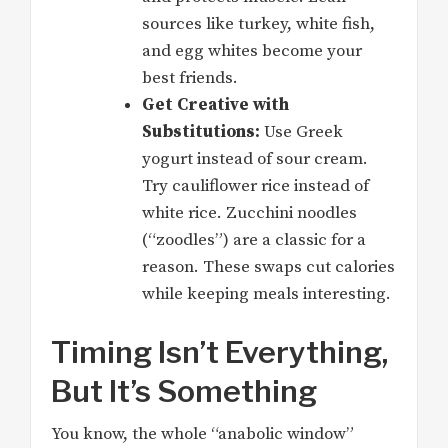
sources like turkey, white fish,
and egg whites become your
best friends.
Get Creative with
Substitutions:
Use Greek
yogurt instead of sour cream.
Try cauliflower rice instead of
white rice. Zucchini noodles
(“zoodles”) are a classic for a
reason. These swaps cut calories
while keeping meals interesting.
Timing Isn’t Everything,
But It’s Something
You know, the whole “anabolic window”