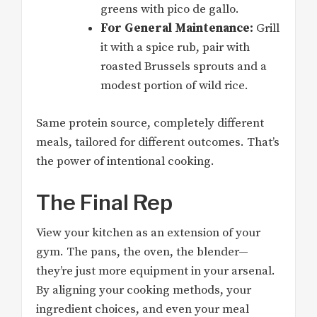
greens with pico de gallo.
For General Maintenance:
Grill
it with a spice rub, pair with
roasted Brussels sprouts and a
modest portion of wild rice.
Same protein source, completely different
meals, tailored for different outcomes. That’s
the power of intentional cooking.
The Final Rep
View your kitchen as an extension of your
gym. The pans, the oven, the blender—
they’re just more equipment in your arsenal.
By aligning your cooking methods, your
ingredient choices, and even your meal