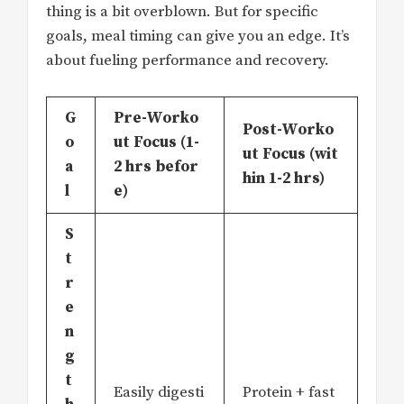
thing is a bit overblown. But for specific
goals, meal timing can give you an edge. It’s
about fueling performance and recovery.
G
Pre-Worko
Post-Worko
o
ut Focus (1-
ut Focus (wit
a
2 hrs befor
hin 1-2 hrs)
l
e)
S
t
r
e
n
g
t
Easily digesti
Protein + fast