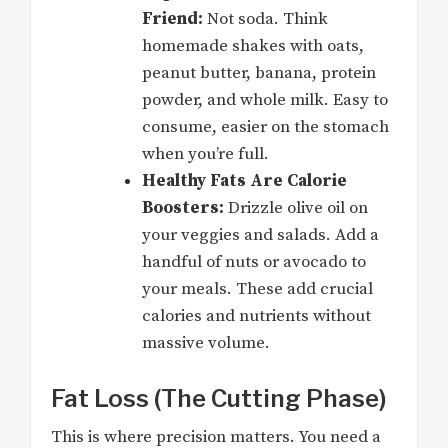
Friend:
Not soda. Think
homemade shakes with oats,
peanut butter, banana, protein
powder, and whole milk. Easy to
consume, easier on the stomach
when you’re full.
Healthy Fats Are Calorie
Boosters:
Drizzle olive oil on
your veggies and salads. Add a
handful of nuts or avocado to
your meals. These add crucial
calories and nutrients without
massive volume.
Fat Loss (The Cutting Phase)
This is where precision matters. You need a