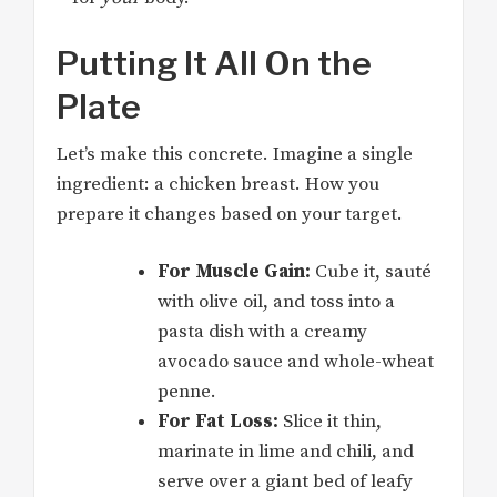
Putting It All On the
Plate
Let’s make this concrete. Imagine a single
ingredient: a chicken breast. How you
prepare it changes based on your target.
For Muscle Gain:
Cube it, sauté
with olive oil, and toss into a
pasta dish with a creamy
avocado sauce and whole-wheat
penne.
For Fat Loss:
Slice it thin,
marinate in lime and chili, and
serve over a giant bed of leafy