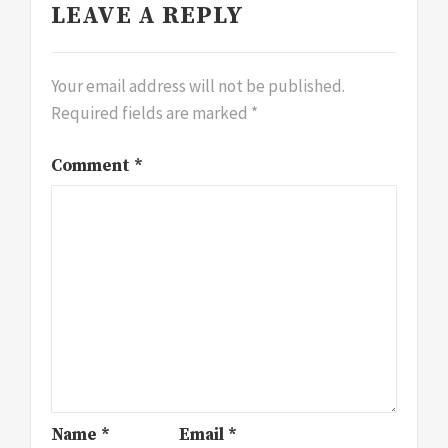
LEAVE A REPLY
Your email address will not be published.
Required fields are marked
*
Comment
*
Name
*
Email
*