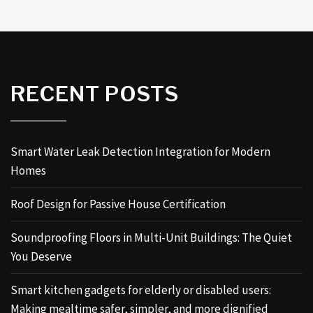
RECENT POSTS
Smart Water Leak Detection Integration for Modern
Homes
Roof Design for Passive House Certification
Soundproofing Floors in Multi-Unit Buildings: The Quiet
You Deserve
Smart kitchen gadgets for elderly or disabled users:
Making mealtime safer, simpler, and more dignified