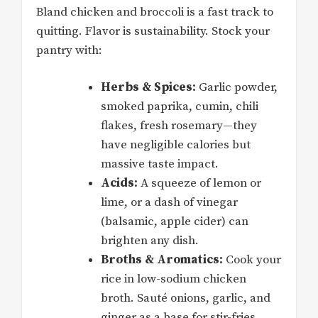
Bland chicken and broccoli is a fast track to
quitting. Flavor is sustainability. Stock your
pantry with:
Herbs & Spices:
Garlic powder,
smoked paprika, cumin, chili
flakes, fresh rosemary—they
have negligible calories but
massive taste impact.
Acids:
A squeeze of lemon or
lime, or a dash of vinegar
(balsamic, apple cider) can
brighten any dish.
Broths & Aromatics:
Cook your
rice in low-sodium chicken
broth. Sauté onions, garlic, and
ginger as a base for stir-fries.