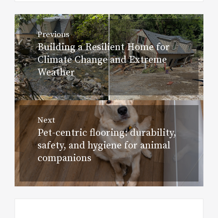
Post
Previous
navigation
Building a Resilient Home for
Previous
Climate Change and Extreme
post:
Weather
Next
Pet-centric flooring: durability,
Next
safety, and hygiene for animal
post:
companions