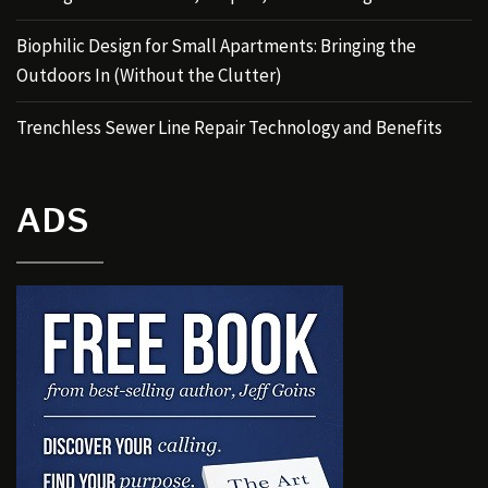
Biophilic Design for Small Apartments: Bringing the
Outdoors In (Without the Clutter)
Trenchless Sewer Line Repair Technology and Benefits
ADS