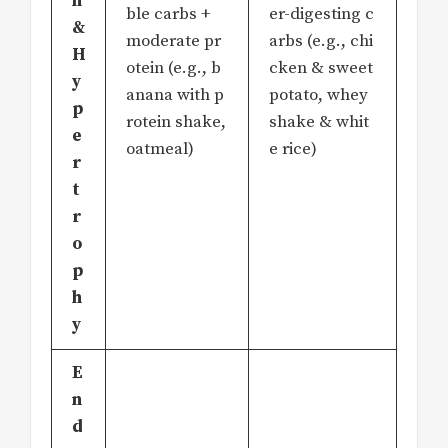
h
ble carbs +
er-digesting c
&
moderate pr
arbs (e.g., chi
H
otein (e.g., b
cken & sweet
y
anana with p
potato, whey
p
rotein shake,
shake & whit
e
oatmeal)
e rice)
r
t
r
o
p
h
y
E
n
d