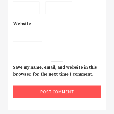
Website
Save my name, email, and website in this
browser for the next time I comment.