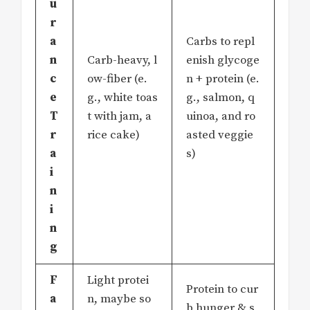
u
r
a
Carbs to repl
n
Carb-heavy, l
enish glycoge
c
ow-fiber (e.
n + protein (e.
e
g., white toas
g., salmon, q
T
t with jam, a
uinoa, and ro
r
rice cake)
asted veggie
a
s)
i
n
i
n
g
F
Light protei
Protein to cur
a
n, maybe so
b hunger & s