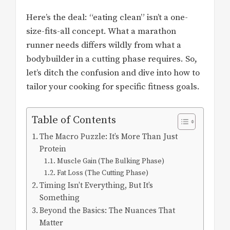
Here’s the deal: “eating clean” isn’t a one-
size-fits-all concept. What a marathon
runner needs differs wildly from what a
bodybuilder in a cutting phase requires. So,
let’s ditch the confusion and dive into how to
tailor your cooking for specific fitness goals.
Table of Contents
The Macro Puzzle: It’s More Than Just
Protein
Muscle Gain (The Bulking Phase)
Fat Loss (The Cutting Phase)
Timing Isn’t Everything, But It’s
Something
Beyond the Basics: The Nuances That
Matter