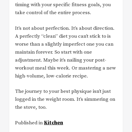
timing with your specific fitness goals, you
take control of the entire process.
It’s not about perfection. It’s about direction.
A perfectly “clean” diet you can’t stick to is
worse than a slightly imperfect one you can
maintain forever. So start with one
adjustment. Maybe it’s nailing your post-
workout meal this week. Or mastering a new
high-volume, low-calorie recipe.
The journey to your best physique isn’t just
logged in the weight room. It’s simmering on
the stove, too.
Published in
Kitchen