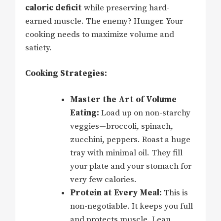
caloric deficit
while preserving hard-
earned muscle. The enemy? Hunger. Your
cooking needs to maximize volume and
satiety.
Cooking Strategies:
Master the Art of Volume
Eating:
Load up on non-starchy
veggies—broccoli, spinach,
zucchini, peppers. Roast a huge
tray with minimal oil. They fill
your plate and your stomach for
very few calories.
Protein at Every Meal:
This is
non-negotiable. It keeps you full
and protects muscle. Lean