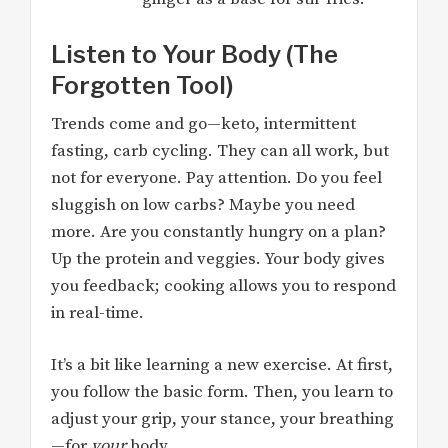
Listen to Your Body (The
Forgotten Tool)
Trends come and go—keto, intermittent
fasting, carb cycling. They can all work, but
not for everyone. Pay attention. Do you feel
sluggish on low carbs? Maybe you need
more. Are you constantly hungry on a plan?
Up the protein and veggies. Your body gives
you feedback; cooking allows you to respond
in real-time.
It’s a bit like learning a new exercise. At first,
you follow the basic form. Then, you learn to
adjust your grip, your stance, your breathing
—for
your
body.