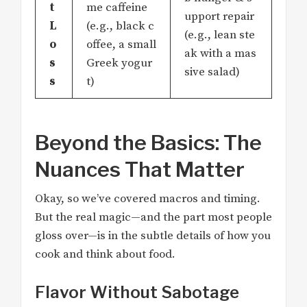
t
me caffeine
upport repair
L
(e.g., black c
(e.g., lean ste
o
offee, a small
ak with a mas
s
Greek yogur
sive salad)
s
t)
Beyond the Basics: The
Nuances That Matter
Okay, so we’ve covered macros and timing.
But the real magic—and the part most people
gloss over—is in the subtle details of how you
cook and think about food.
Flavor Without Sabotage