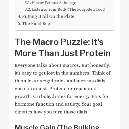
Flavor Without Sabotage
Listen to Your Body (The Forgotten Tool)
Putting It All On the Plate
The Final Rep
The Macro Puzzle: It’s
More Than Just Protein
Everyone talks about macros. But honestly,
it’s easy to get lost in the numbers. Think of
them less as rigid rules and more as dials
you can adjust. Protein for repair and
growth. Carbohydrates for energy. Fats for
hormone function and satiety. Your goal
dictates how you turn those dials.
Muscle Gain (The Bulking