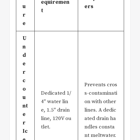
equiremen
u
ers
t
r
e
U
n
d
e
r
c
Prevents cros
o
Dedicated 1/
s-contaminati
u
4″ water lin
on with other
nt
e, 1.5″ drain
lines. A dedic
e
line, 120V ou
ated drain ha
r
tlet.
ndles consta
Ic
nt meltwater.
e