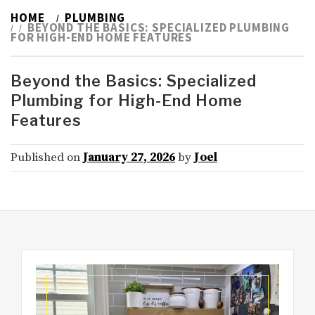
HOME
PLUMBING
BEYOND THE BASICS: SPECIALIZED PLUMBING
FOR HIGH-END HOME FEATURES
Beyond the Basics: Specialized
Plumbing for High-End Home
Features
Published on
January 27, 2026
by
Joel