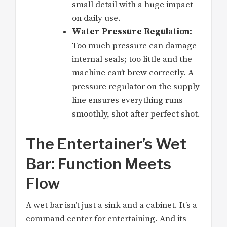
small detail with a huge impact
on daily use.
Water Pressure Regulation:
Too much pressure can damage
internal seals; too little and the
machine can’t brew correctly. A
pressure regulator on the supply
line ensures everything runs
smoothly, shot after perfect shot.
The Entertainer’s Wet
Bar: Function Meets
Flow
A wet bar isn’t just a sink and a cabinet. It’s a
command center for entertaining. And its