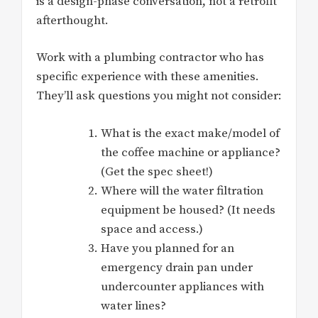
is a design-phase conversation, not a retrofit
afterthought.
Work with a plumbing contractor who has
specific experience with these amenities.
They’ll ask questions you might not consider:
What is the exact make/model of
the coffee machine or appliance?
(Get the spec sheet!)
Where will the water filtration
equipment be housed? (It needs
space and access.)
Have you planned for an
emergency drain pan under
undercounter appliances with
water lines?