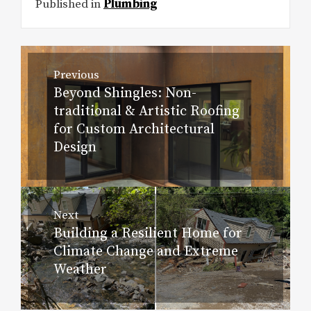
Published in
Plumbing
Post
Previous
navigation
Beyond Shingles: Non-
Previous
traditional & Artistic Roofing
post:
for Custom Architectural
Design
Next
Building a Resilient Home for
Next
Climate Change and Extreme
post:
Weather