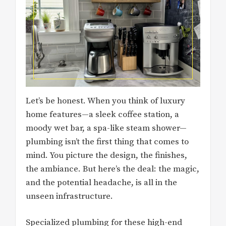
Let’s be honest. When you think of luxury
home features—a sleek coffee station, a
moody wet bar, a spa-like steam shower—
plumbing isn’t the first thing that comes to
mind. You picture the design, the finishes,
the ambiance. But here’s the deal: the magic,
and the potential headache, is all in the
unseen infrastructure.
Specialized plumbing for these high-end