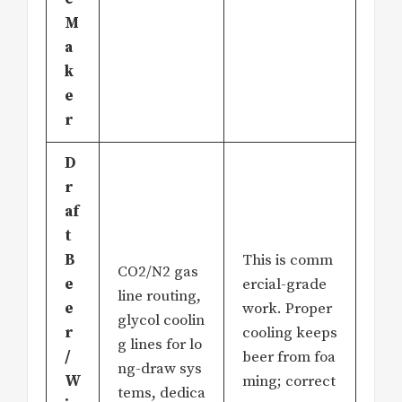
M
a
k
e
r
D
r
af
t
B
This is comm
CO2/N2 gas
e
ercial-grade
line routing,
e
work. Proper
glycol coolin
r
cooling keeps
g lines for lo
/
beer from foa
ng-draw sys
W
ming; correct
tems, dedica