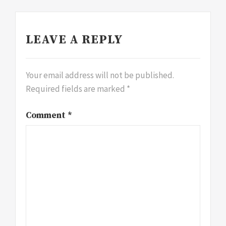
LEAVE A REPLY
Your email address will not be published.
Required fields are marked
*
Comment
*