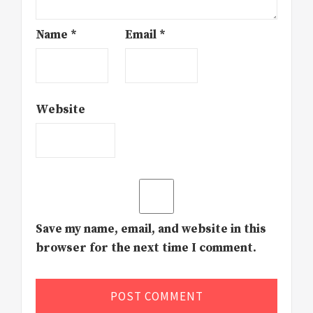
Name
*
Email
*
Website
Save my name, email, and website in this
browser for the next time I comment.