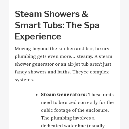
Steam Showers &
Smart Tubs: The Spa
Experience
Moving beyond the kitchen and bar, luxury
plumbing gets even more… steamy. A steam
shower generator or an air-jet tub aren’t just
fancy showers and baths. They’re complex
systems.
Steam Generators:
These units
need to be sized correctly for the
cubic footage of the enclosure.
The plumbing involves a
dedicated water line (usually