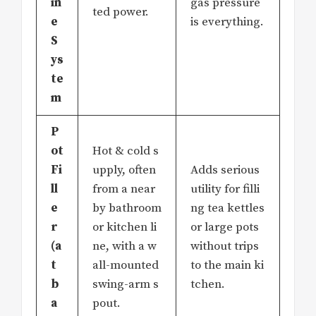
in
gas pressure
ted power.
e
is everything.
S
ys
te
m
P
ot
Hot & cold s
Fi
upply, often
Adds serious
ll
from a near
utility for filli
e
by bathroom
ng tea kettles
r
or kitchen li
or large pots
(a
ne, with a w
without trips
t
all-mounted
to the main ki
b
swing-arm s
tchen.
a
pout.