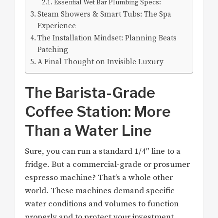
Essential Wet Bar Plumbing Specs:
Steam Showers & Smart Tubs: The Spa
Experience
The Installation Mindset: Planning Beats
Patching
A Final Thought on Invisible Luxury
The Barista-Grade
Coffee Station: More
Than a Water Line
Sure, you can run a standard 1/4″ line to a
fridge. But a commercial-grade or prosumer
espresso machine? That’s a whole other
world. These machines demand specific
water conditions and volumes to function
properly and to protect your investment.