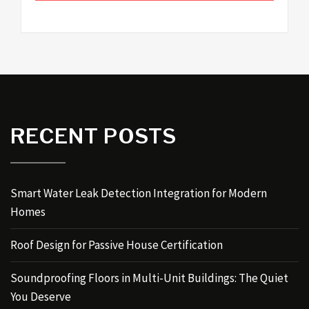
RECENT POSTS
Smart Water Leak Detection Integration for Modern
Homes
Roof Design for Passive House Certification
Soundproofing Floors in Multi-Unit Buildings: The Quiet
You Deserve