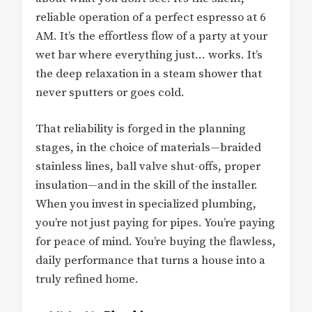
reliable operation of a perfect espresso at 6
AM. It’s the effortless flow of a party at your
wet bar where everything just… works. It’s
the deep relaxation in a steam shower that
never sputters or goes cold.
That reliability is forged in the planning
stages, in the choice of materials—braided
stainless lines, ball valve shut-offs, proper
insulation—and in the skill of the installer.
When you invest in specialized plumbing,
you’re not just paying for pipes. You’re paying
for peace of mind. You’re buying the flawless,
daily performance that turns a house into a
truly refined home.