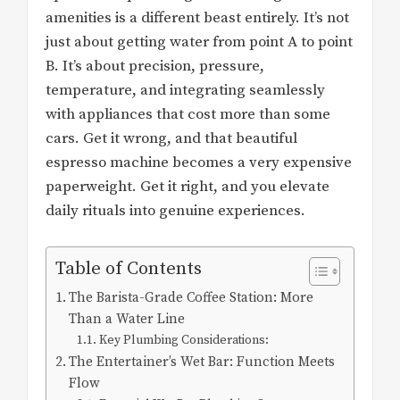
amenities is a different beast entirely. It’s not
just about getting water from point A to point
B. It’s about precision, pressure,
temperature, and integrating seamlessly
with appliances that cost more than some
cars. Get it wrong, and that beautiful
espresso machine becomes a very expensive
paperweight. Get it right, and you elevate
daily rituals into genuine experiences.
Table of Contents
The Barista-Grade Coffee Station: More
Than a Water Line
Key Plumbing Considerations:
The Entertainer’s Wet Bar: Function Meets
Flow