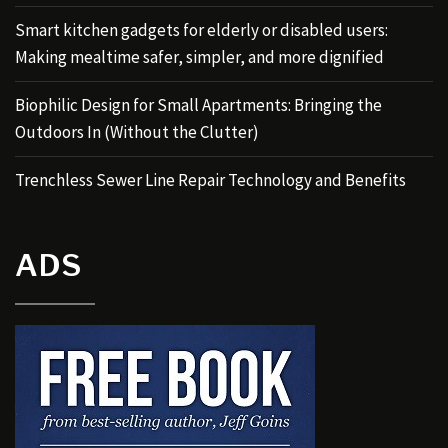
Smart kitchen gadgets for elderly or disabled users:
Making mealtime safer, simpler, and more dignified
Biophilic Design for Small Apartments: Bringing the
Outdoors In (Without the Clutter)
Trenchless Sewer Line Repair Technology and Benefits
ADS