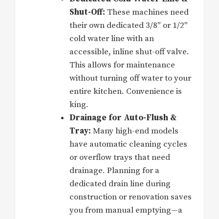
Shut-Off:
These machines need
their own dedicated 3/8″ or 1/2″
cold water line with an
accessible, inline shut-off valve.
This allows for maintenance
without turning off water to your
entire kitchen. Convenience is
king.
Drainage for Auto-Flush &
Tray:
Many high-end models
have automatic cleaning cycles
or overflow trays that need
drainage. Planning for a
dedicated drain line during
construction or renovation saves
you from manual emptying—a