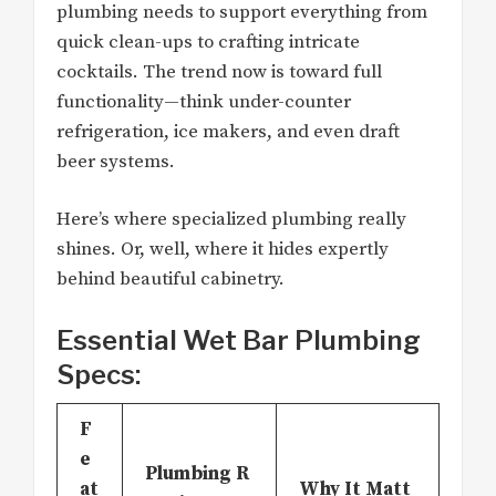
plumbing needs to support everything from
quick clean-ups to crafting intricate
cocktails. The trend now is toward full
functionality—think under-counter
refrigeration, ice makers, and even draft
beer systems.
Here’s where specialized plumbing really
shines. Or, well, where it hides expertly
behind beautiful cabinetry.
Essential Wet Bar Plumbing
Specs:
F
e
Plumbing R
at
Why It Matt