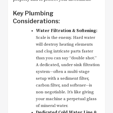
Key Plumbing
Considerations:
Water Filtration & Softening:
Scale is the enemy. Hard water
will destroy heating elements
and clog intricate parts faster
than you can say “double shot.”
A dedicated, under-sink filtration
system—often a multi-stage
setup with a sediment filter,
carbon filter, and softener—is
non-negotiable. It’s like giving
your machine a perpetual glass
of mineral water.
Dedicated Cold Water Line &