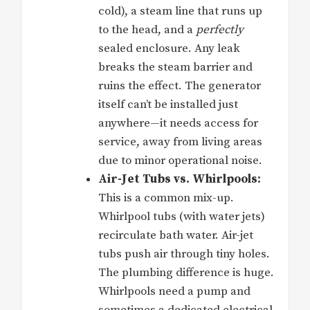
cold), a steam line that runs up
to the head, and a
perfectly
sealed enclosure. Any leak
breaks the steam barrier and
ruins the effect. The generator
itself can’t be installed just
anywhere—it needs access for
service, away from living areas
due to minor operational noise.
Air-Jet Tubs vs. Whirlpools:
This is a common mix-up.
Whirlpool tubs (with water jets)
recirculate bath water. Air-jet
tubs push air through tiny holes.
The plumbing difference is huge.
Whirlpools need a pump and