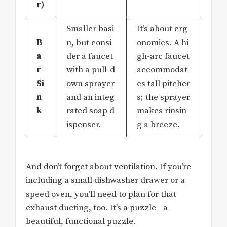
r)
Smaller basi
It’s about erg
B
n, but consi
onomics. A hi
a
der a faucet
gh-arc faucet
r
with a pull-d
accommodat
Si
own sprayer
es tall pitcher
n
and an integ
s; the sprayer
k
rated soap d
makes rinsin
ispenser.
g a breeze.
And don’t forget about ventilation. If you’re
including a small dishwasher drawer or a
speed oven, you’ll need to plan for that
exhaust ducting, too. It’s a puzzle—a
beautiful, functional puzzle.