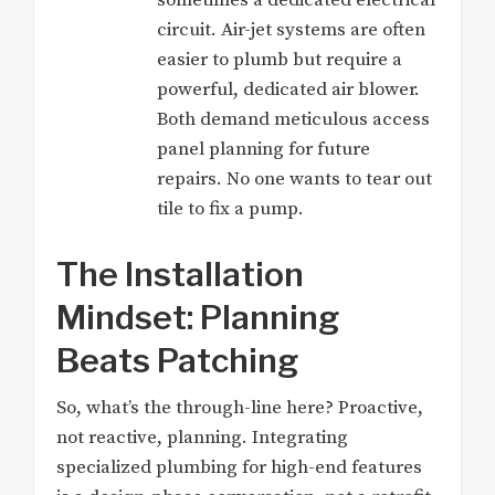
sometimes a dedicated electrical
circuit. Air-jet systems are often
easier to plumb but require a
powerful, dedicated air blower.
Both demand meticulous access
panel planning for future
repairs. No one wants to tear out
tile to fix a pump.
The Installation
Mindset: Planning
Beats Patching
So, what’s the through-line here? Proactive,
not reactive, planning. Integrating
specialized plumbing for high-end features