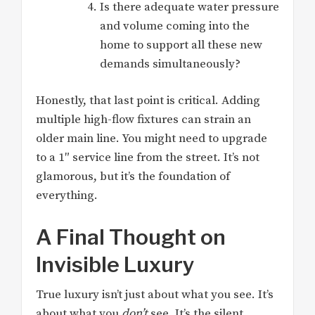
Is there adequate water pressure
and volume coming into the
home to support all these new
demands simultaneously?
Honestly, that last point is critical. Adding
multiple high-flow fixtures can strain an
older main line. You might need to upgrade
to a 1″ service line from the street. It’s not
glamorous, but it’s the foundation of
everything.
A Final Thought on
Invisible Luxury
True luxury isn’t just about what you see. It’s
about what you
don’t
see. It’s the silent,