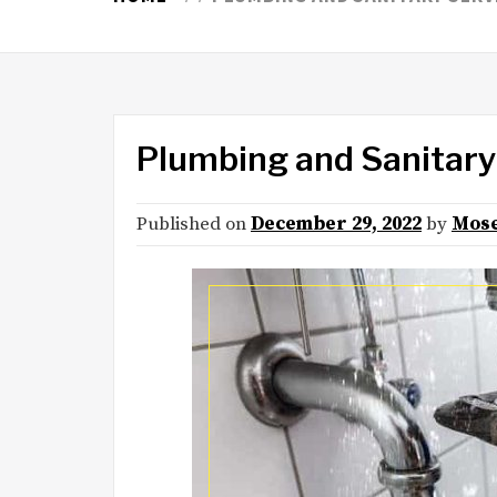
Plumbing and Sanitary
Published on
December 29, 2022
by
Mose