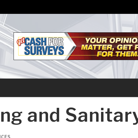
ng and Sanitar
ICES