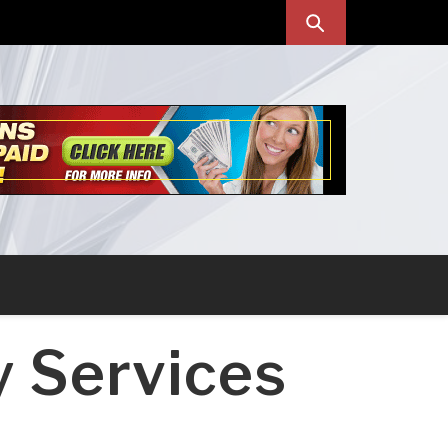
y Services