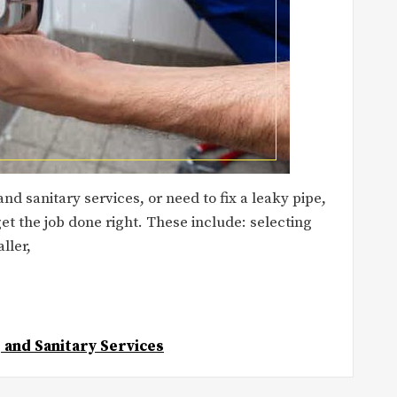
d sanitary services, or need to fix a leaky pipe,
et the job done right. These include: selecting
ller,
 and Sanitary Services