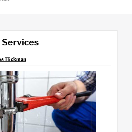
 Services
s Hickman