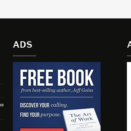
ADS
he