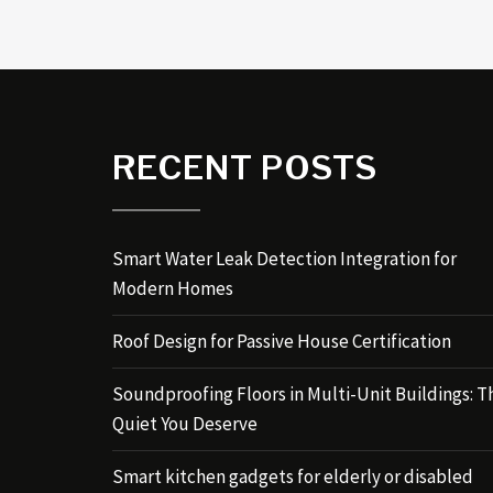
RECENT POSTS
Smart Water Leak Detection Integration for
Modern Homes
Roof Design for Passive House Certification
Soundproofing Floors in Multi-Unit Buildings: T
Quiet You Deserve
Smart kitchen gadgets for elderly or disabled