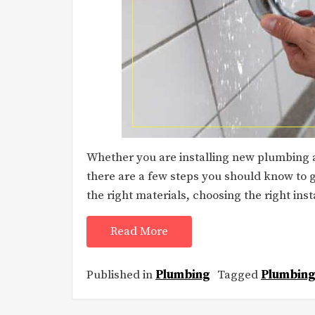
Whether you are installing new plumbing an
there are a few steps you should know to g
the right materials, choosing the right insta
Read More
Published in
Plumbing
Tagged
Plumbing