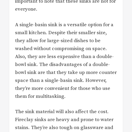
important to note that these sinks are not for
everyone.
A single-basin sink is a versatile option for a
small kitchen. Despite their smaller size,
they allow for large-sized dishes to be
washed without compromising on space.
Also, they are less expensive than a double-
bowl sink. The disadvantages of a double-
bowl sink are that they take up more counter
space than a single-basin sink. However,
they’re more convenient for those who use
them for multitasking.
The sink material will also affect the cost.
Fireclay sinks are heavy and prone to water
stains. They’re also tough on glassware and