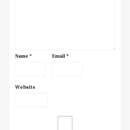
Name
*
Email
*
Website