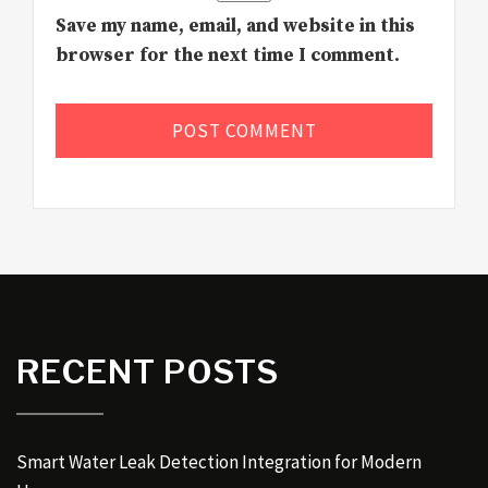
Save my name, email, and website in this
browser for the next time I comment.
RECENT POSTS
Smart Water Leak Detection Integration for Modern