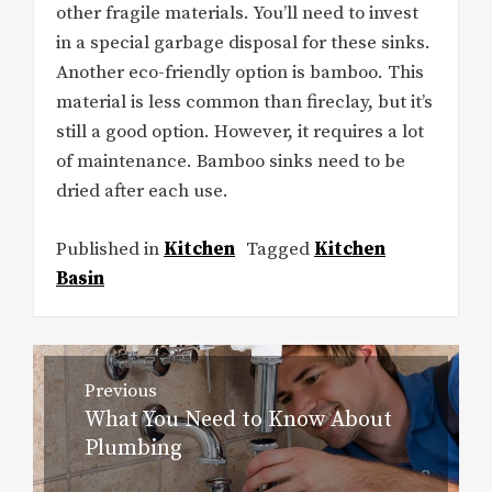
other fragile materials. You’ll need to invest
in a special garbage disposal for these sinks.
Another eco-friendly option is bamboo. This
material is less common than fireclay, but it’s
still a good option. However, it requires a lot
of maintenance. Bamboo sinks need to be
dried after each use.
Published in
Kitchen
Tagged
Kitchen
Basin
Post
Previous
navigation
What You Need to Know About
Previous
Plumbing
post: