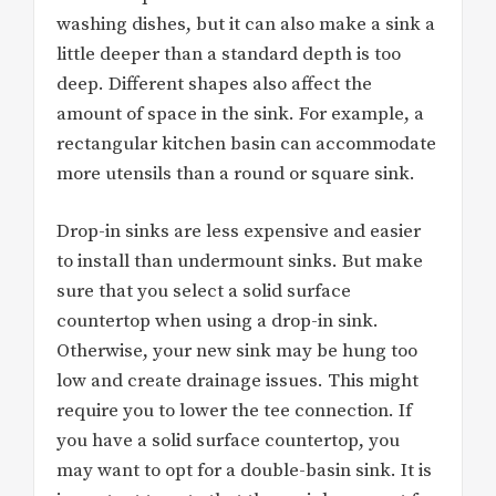
washing dishes, but it can also make a sink a
little deeper than a standard depth is too
deep. Different shapes also affect the
amount of space in the sink. For example, a
rectangular kitchen basin can accommodate
more utensils than a round or square sink.
Drop-in sinks are less expensive and easier
to install than undermount sinks. But make
sure that you select a solid surface
countertop when using a drop-in sink.
Otherwise, your new sink may be hung too
low and create drainage issues. This might
require you to lower the tee connection. If
you have a solid surface countertop, you
may want to opt for a double-basin sink. It is