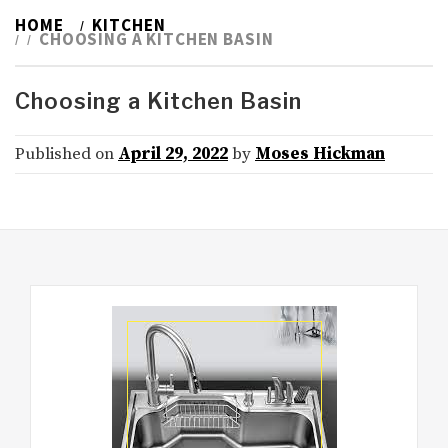
HOME
KITCHEN
CHOOSING A KITCHEN BASIN
Choosing a Kitchen Basin
Published on
April 29, 2022
by
Moses Hickman