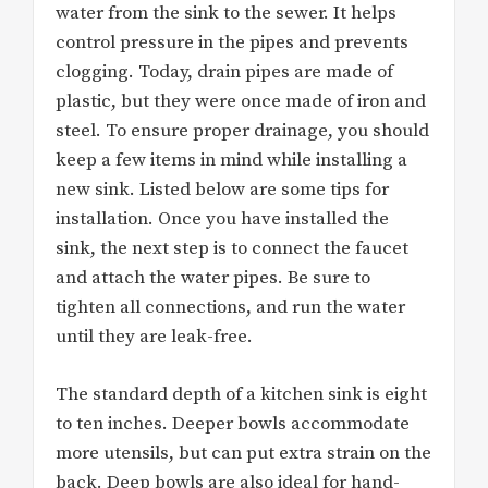
water from the sink to the sewer. It helps
control pressure in the pipes and prevents
clogging. Today, drain pipes are made of
plastic, but they were once made of iron and
steel. To ensure proper drainage, you should
keep a few items in mind while installing a
new sink. Listed below are some tips for
installation. Once you have installed the
sink, the next step is to connect the faucet
and attach the water pipes. Be sure to
tighten all connections, and run the water
until they are leak-free.
The standard depth of a kitchen sink is eight
to ten inches. Deeper bowls accommodate
more utensils, but can put extra strain on the
back. Deep bowls are also ideal for hand-