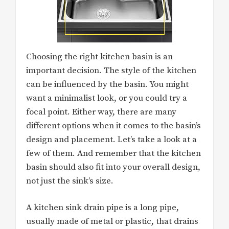
Choosing the right kitchen basin is an
important decision. The style of the kitchen
can be influenced by the basin. You might
want a minimalist look, or you could try a
focal point. Either way, there are many
different options when it comes to the basin’s
design and placement. Let’s take a look at a
few of them. And remember that the kitchen
basin should also fit into your overall design,
not just the sink’s size.
A kitchen sink drain pipe is a long pipe,
usually made of metal or plastic, that drains