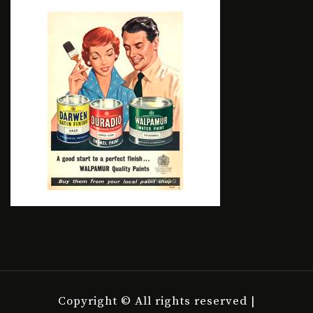
Copyright © All rights reserved |