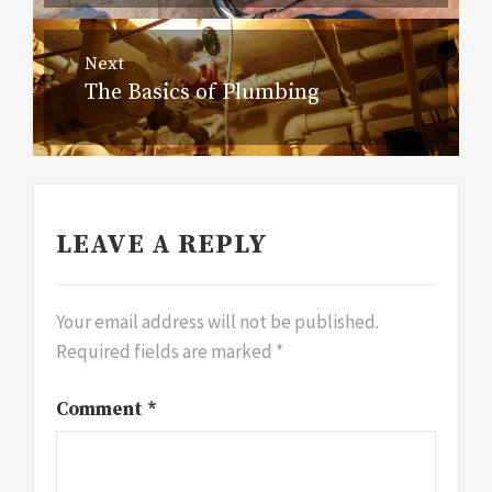
Next
The Basics of Plumbing
Next
post:
LEAVE A REPLY
Your email address will not be published.
Required fields are marked
*
Comment
*