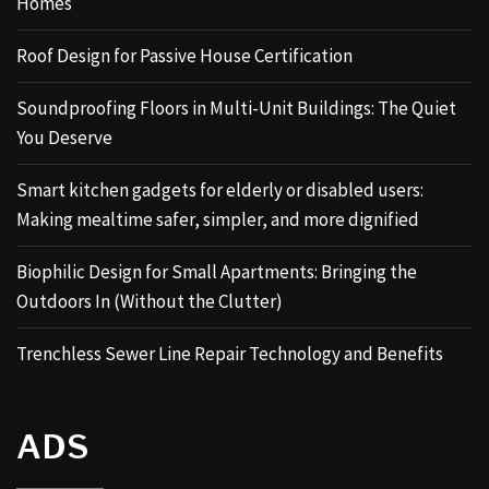
Homes
Roof Design for Passive House Certification
Soundproofing Floors in Multi-Unit Buildings: The Quiet
You Deserve
Smart kitchen gadgets for elderly or disabled users:
Making mealtime safer, simpler, and more dignified
Biophilic Design for Small Apartments: Bringing the
Outdoors In (Without the Clutter)
Trenchless Sewer Line Repair Technology and Benefits
ADS