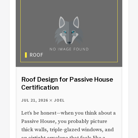
ROOF
Roof Design for Passive House
Certification
JUL 21, 2026
JOEL
Let’s be honest—when you think about a
Passive House, you probably picture
thick walls, triple-glazed windows, and
an airtight envelope that feels like a