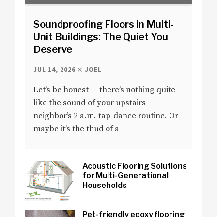
Soundproofing Floors in Multi-
Unit Buildings: The Quiet You
Deserve
JUL 14, 2026
JOEL
Let’s be honest — there’s nothing quite
like the sound of your upstairs
neighbor’s 2 a.m. tap-dance routine. Or
maybe it’s the thud of a
Acoustic Flooring Solutions
for Multi-Generational
Households
Pet-friendly epoxy flooring