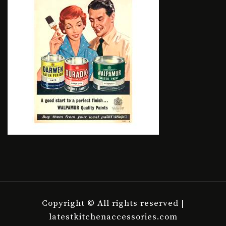
Copyright © All rights reserved |
latestkitchenaccessories.com