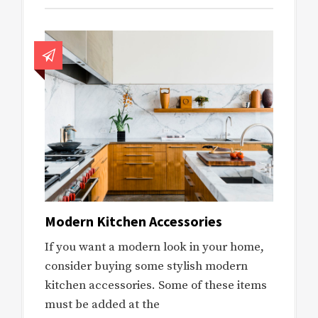
Modern Kitchen Accessories
If you want a modern look in your home,
consider buying some stylish modern
kitchen accessories. Some of these items
must be added at the