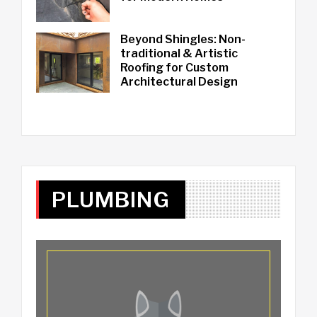
Beyond Shingles: Non-
traditional & Artistic
Roofing for Custom
Architectural Design
PLUMBING