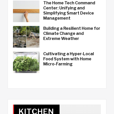
The Home Tech Command
Center: Unifying and
Simplifying Smart Device
Management
Building a Resilient Home for
Climate Change and
Extreme Weather
Cultivating a Hyper-Local
Food System with Home
Micro-Farming
KITCHEN