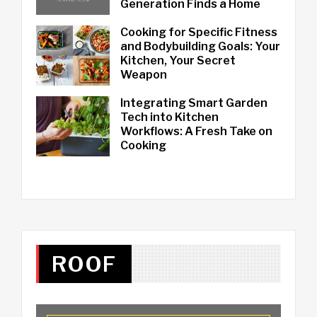
Generation Finds a Home
Cooking for Specific Fitness
and Bodybuilding Goals: Your
Kitchen, Your Secret
Weapon
Integrating Smart Garden
Tech into Kitchen
Workflows: A Fresh Take on
Cooking
ROOF