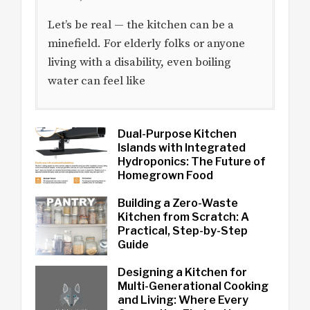
Let’s be real — the kitchen can be a
minefield. For elderly folks or anyone
living with a disability, even boiling
water can feel like
Dual-Purpose Kitchen
Islands with Integrated
Hydroponics: The Future of
Homegrown Food
Building a Zero-Waste
Kitchen from Scratch: A
Practical, Step-by-Step
Guide
Designing a Kitchen for
Multi-Generational Cooking
and Living: Where Every