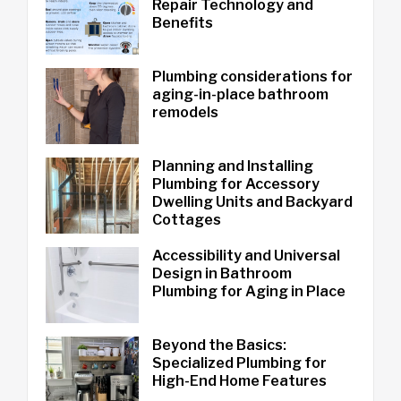
Repair Technology and
Benefits
Plumbing considerations for
aging-in-place bathroom
remodels
Planning and Installing
Plumbing for Accessory
Dwelling Units and Backyard
Cottages
Accessibility and Universal
Design in Bathroom
Plumbing for Aging in Place
Beyond the Basics:
Specialized Plumbing for
High-End Home Features