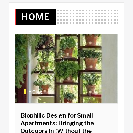
HOME
HOME
Biophilic Design for Small
Apartments: Bringing the
Outdoors In (Without the