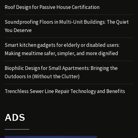
Roof Design for Passive House Certification
Soundproofing Floors in Multi-Unit Buildings: The Quiet
You Deserve
Smart kitchen gadgets for elderly or disabled users:
Making mealtime safer, simpler, and more dignified
Biophilic Design for Small Apartments: Bringing the
Outdoors In (Without the Clutter)
Trenchless Sewer Line Repair Technology and Benefits
ADS