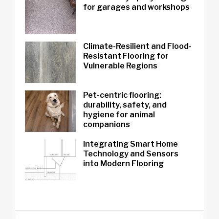
for garages and workshops
Climate-Resilient and Flood-
Resistant Flooring for
Vulnerable Regions
Pet-centric flooring:
durability, safety, and
hygiene for animal
companions
Integrating Smart Home
Technology and Sensors
into Modern Flooring