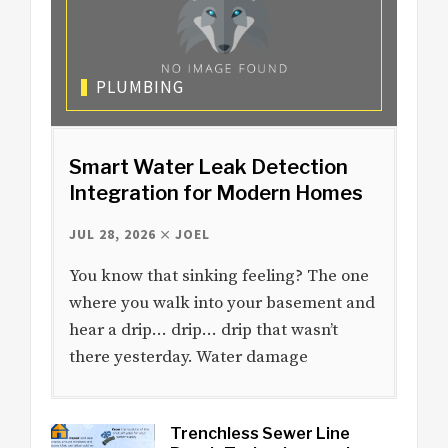
PLUMBING
Smart Water Leak Detection
Integration for Modern Homes
JUL 28, 2026
JOEL
You know that sinking feeling? The one
where you walk into your basement and
hear a drip… drip… drip that wasn’t
there yesterday. Water damage
Trenchless Sewer Line