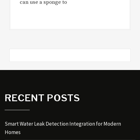
can use a sponge to
RECENT POSTS
Smart Water Leak Detection Integration for Modern
Homes