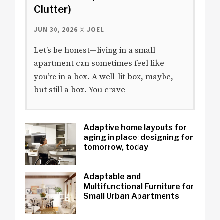
Clutter)
JUN 30, 2026
JOEL
Let’s be honest—living in a small
apartment can sometimes feel like
you’re in a box. A well-lit box, maybe,
but still a box. You crave
Adaptive home layouts for
aging in place: designing for
tomorrow, today
Adaptable and
Multifunctional Furniture for
Small Urban Apartments