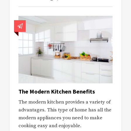
The Modern Kitchen Benefits
The modern kitchen provides a variety of
advantages. This type of home has all the
modern appliances you need to make
cooking easy and enjoyable.