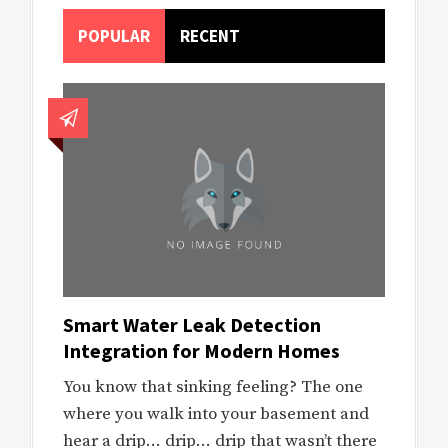
POPULAR
RECENT
Smart Water Leak Detection
Integration for Modern Homes
You know that sinking feeling? The one
where you walk into your basement and
hear a drip… drip… drip that wasn’t there