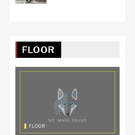
FLOOR
FLOOR