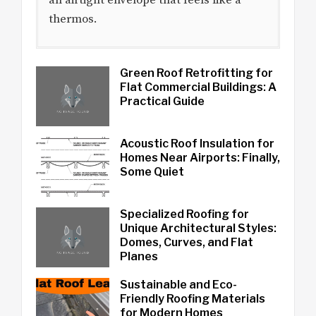
thermos.
Green Roof Retrofitting for
Flat Commercial Buildings: A
Practical Guide
Acoustic Roof Insulation for
Homes Near Airports: Finally,
Some Quiet
Specialized Roofing for
Unique Architectural Styles:
Domes, Curves, and Flat
Planes
Sustainable and Eco-
Friendly Roofing Materials
for Modern Homes