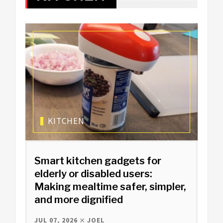
KITCHEN
Smart kitchen gadgets for
elderly or disabled users:
Making mealtime safer, simpler,
and more dignified
JUL 07, 2026
JOEL