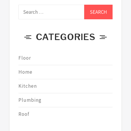
Search
for:
CATEGORIES
Floor
Home
Kitchen
Plumbing
Roof