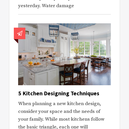
yesterday. Water damage
5 Kitchen Designing Techniques
When planning a new kitchen design,
consider your space and the needs of
your family. While most kitchens follow
the basic triangle, each one will