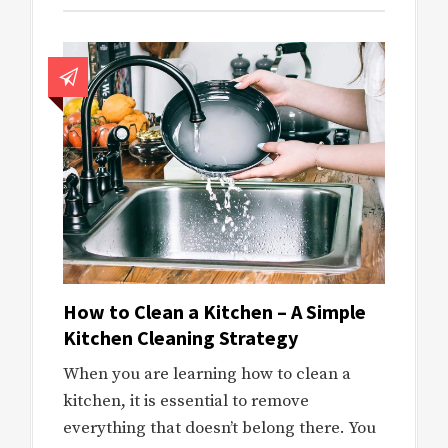
How to Clean a Kitchen – A Simple
Kitchen Cleaning Strategy
When you are learning how to clean a
kitchen, it is essential to remove
everything that doesn’t belong there. You