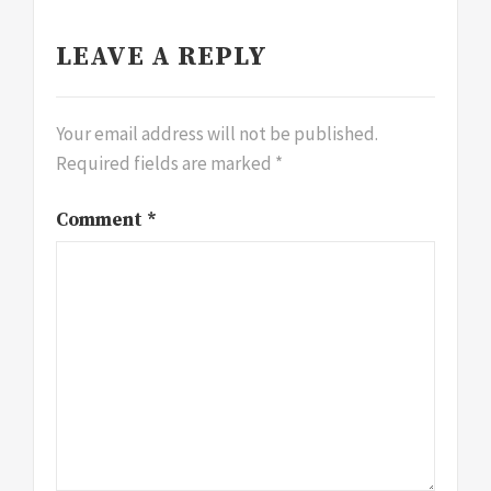
LEAVE A REPLY
Your email address will not be published.
Required fields are marked
*
Comment
*