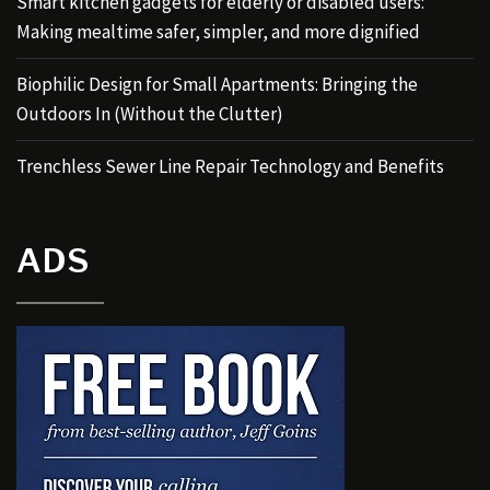
Smart kitchen gadgets for elderly or disabled users:
Making mealtime safer, simpler, and more dignified
Biophilic Design for Small Apartments: Bringing the
Outdoors In (Without the Clutter)
Trenchless Sewer Line Repair Technology and Benefits
ADS