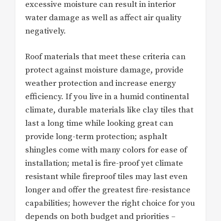
excessive moisture can result in interior
water damage as well as affect air quality
negatively.
Roof materials that meet these criteria can
protect against moisture damage, provide
weather protection and increase energy
efficiency. If you live in a humid continental
climate, durable materials like clay tiles that
last a long time while looking great can
provide long-term protection; asphalt
shingles come with many colors for ease of
installation; metal is fire-proof yet climate
resistant while fireproof tiles may last even
longer and offer the greatest fire-resistance
capabilities; however the right choice for you
depends on both budget and priorities –