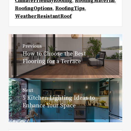
ClimateFriendlyRoofing
,
RoofingMaterial
,
RoofingOptions
,
RoofingTips
,
WeatherResistantRoof
Post
Previous
navigation
How to Choose the Best
Previous
Flooring for a Terrace
post:
Next
5 Kitchen Lighting Ideas to
Next
Enhance Your Space
post: