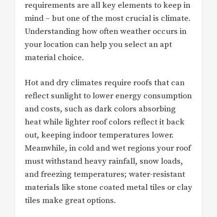
requirements are all key elements to keep in
mind – but one of the most crucial is climate.
Understanding how often weather occurs in
your location can help you select an apt
material choice.
Hot and dry climates require roofs that can
reflect sunlight to lower energy consumption
and costs, such as dark colors absorbing
heat while lighter roof colors reflect it back
out, keeping indoor temperatures lower.
Meanwhile, in cold and wet regions your roof
must withstand heavy rainfall, snow loads,
and freezing temperatures; water-resistant
materials like stone coated metal tiles or clay
tiles make great options.