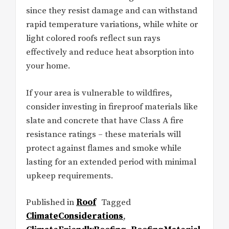
since they resist damage and can withstand
rapid temperature variations, while white or
light colored roofs reflect sun rays
effectively and reduce heat absorption into
your home.
If your area is vulnerable to wildfires,
consider investing in fireproof materials like
slate and concrete that have Class A fire
resistance ratings – these materials will
protect against flames and smoke while
lasting for an extended period with minimal
upkeep requirements.
Published in
Roof
Tagged
ClimateConsiderations
,