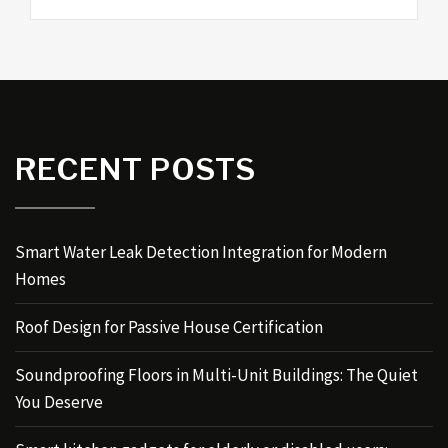
RECENT POSTS
Smart Water Leak Detection Integration for Modern
Homes
Roof Design for Passive House Certification
Soundproofing Floors in Multi-Unit Buildings: The Quiet
You Deserve