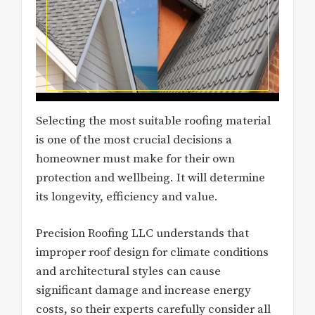
Selecting the most suitable roofing material
is one of the most crucial decisions a
homeowner must make for their own
protection and wellbeing. It will determine
its longevity, efficiency and value.
Precision Roofing LLC understands that
improper roof design for climate conditions
and architectural styles can cause
significant damage and increase energy
costs, so their experts carefully consider all