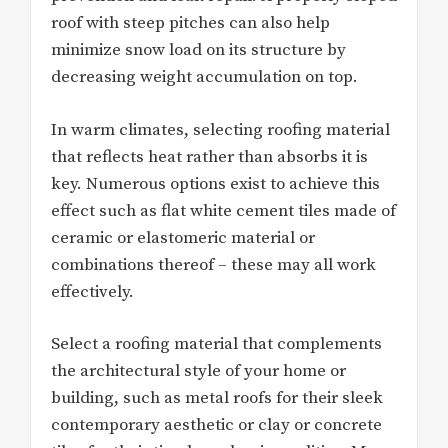
roof with steep pitches can also help
minimize snow load on its structure by
decreasing weight accumulation on top.
In warm climates, selecting roofing material
that reflects heat rather than absorbs it is
key. Numerous options exist to achieve this
effect such as flat white cement tiles made of
ceramic or elastomeric material or
combinations thereof – these may all work
effectively.
Select a roofing material that complements
the architectural style of your home or
building, such as metal roofs for their sleek
contemporary aesthetic or clay or concrete