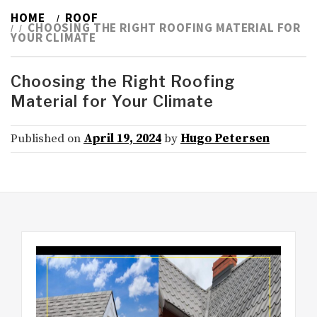
HOME
ROOF
CHOOSING THE RIGHT ROOFING MATERIAL FOR
YOUR CLIMATE
Choosing the Right Roofing
Material for Your Climate
Published on
April 19, 2024
by
Hugo Petersen