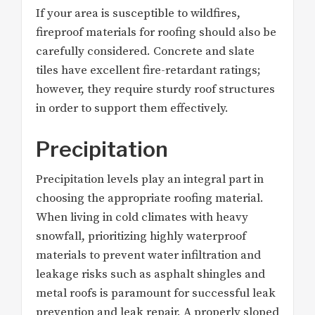
If your area is susceptible to wildfires,
fireproof materials for roofing should also be
carefully considered. Concrete and slate
tiles have excellent fire-retardant ratings;
however, they require sturdy roof structures
in order to support them effectively.
Precipitation
Precipitation levels play an integral part in
choosing the appropriate roofing material.
When living in cold climates with heavy
snowfall, prioritizing highly waterproof
materials to prevent water infiltration and
leakage risks such as asphalt shingles and
metal roofs is paramount for successful leak
prevention and leak repair. A properly sloped