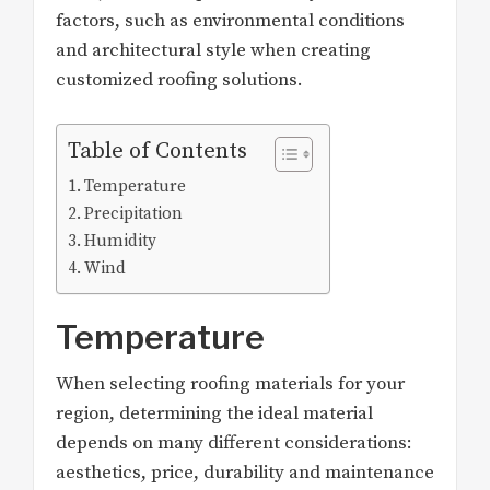
factors, such as environmental conditions
and architectural style when creating
customized roofing solutions.
Table of Contents
Temperature
Precipitation
Humidity
Wind
Temperature
When selecting roofing materials for your
region, determining the ideal material
depends on many different considerations:
aesthetics, price, durability and maintenance