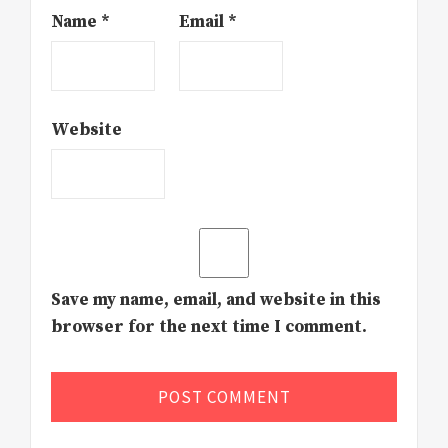
Name
*
Email
*
Website
Save my name, email, and website in this
browser for the next time I comment.