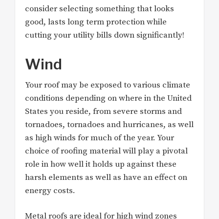
consider selecting something that looks
good, lasts long term protection while
cutting your utility bills down significantly!
Wind
Your roof may be exposed to various climate
conditions depending on where in the United
States you reside, from severe storms and
tornadoes, tornadoes and hurricanes, as well
as high winds for much of the year. Your
choice of roofing material will play a pivotal
role in how well it holds up against these
harsh elements as well as have an effect on
energy costs.
Metal roofs are ideal for high wind zones