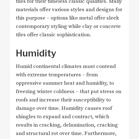
tiles for their timeless classic qualities. Many
materials offer various styles and designs for
this purpose – options like metal offer sleek
contemporary styling while clay or concrete
tiles offer classic sophistication.
Humidity
Humid continental climates must contend
with extreme temperatures – from
oppressive summer heat and humidity, to
freezing winter coldness – that put stress on
roofs and increase their susceptibility to
damage over time. Humidity causes roof
shingles to expand and contract, which
results in cracking, delamination, cracking
and structural rot over time. Furthermore,