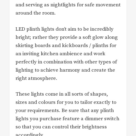
and serving as nightlights for safe movement
around the room.
LED plinth lights don’t aim to be incredibly
bright; rather they provide a soft glow along
skirting boards and kickboards / plinths for
an inviting kitchen ambience and work
perfectly in combination with other types of
lighting to achieve harmony and create the
right atmosphere.
These lights come in all sorts of shapes,
sizes and colours for you to tailor exactly to
your requirements. Be sure that any plinth
lights you purchase feature a dimmer switch
so that you can control their brightness
accordingly.