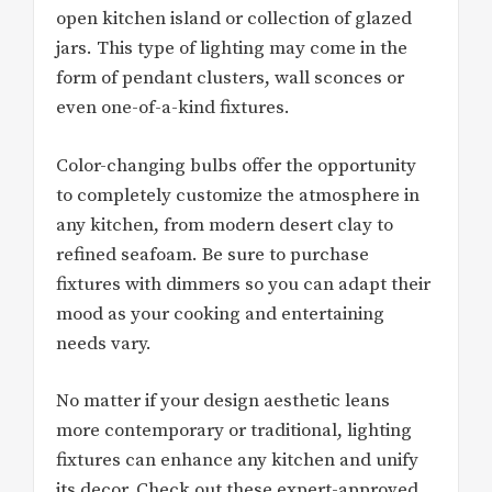
open kitchen island or collection of glazed
jars. This type of lighting may come in the
form of pendant clusters, wall sconces or
even one-of-a-kind fixtures.
Color-changing bulbs offer the opportunity
to completely customize the atmosphere in
any kitchen, from modern desert clay to
refined seafoam. Be sure to purchase
fixtures with dimmers so you can adapt their
mood as your cooking and entertaining
needs vary.
No matter if your design aesthetic leans
more contemporary or traditional, lighting
fixtures can enhance any kitchen and unify
its decor. Check out these expert-approved