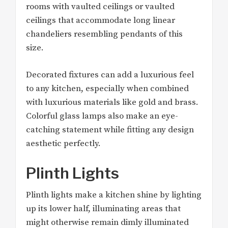
rooms with vaulted ceilings or vaulted
ceilings that accommodate long linear
chandeliers resembling pendants of this
size.
Decorated fixtures can add a luxurious feel
to any kitchen, especially when combined
with luxurious materials like gold and brass.
Colorful glass lamps also make an eye-
catching statement while fitting any design
aesthetic perfectly.
Plinth Lights
Plinth lights make a kitchen shine by lighting
up its lower half, illuminating areas that
might otherwise remain dimly illuminated