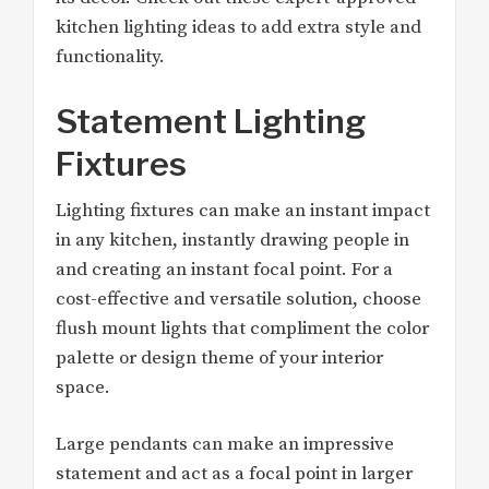
kitchen lighting ideas to add extra style and
functionality.
Statement Lighting
Fixtures
Lighting fixtures can make an instant impact
in any kitchen, instantly drawing people in
and creating an instant focal point. For a
cost-effective and versatile solution, choose
flush mount lights that compliment the color
palette or design theme of your interior
space.
Large pendants can make an impressive
statement and act as a focal point in larger