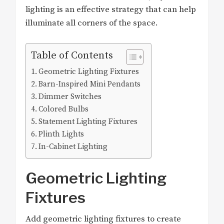
lighting is an effective strategy that can help
illuminate all corners of the space.
Table of Contents
Geometric Lighting Fixtures
Barn-Inspired Mini Pendants
Dimmer Switches
Colored Bulbs
Statement Lighting Fixtures
Plinth Lights
In-Cabinet Lighting
Geometric Lighting
Fixtures
Add geometric lighting fixtures to create