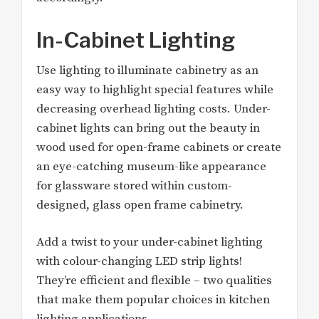
In-Cabinet Lighting
Use lighting to illuminate cabinetry as an
easy way to highlight special features while
decreasing overhead lighting costs. Under-
cabinet lights can bring out the beauty in
wood used for open-frame cabinets or create
an eye-catching museum-like appearance
for glassware stored within custom-
designed, glass open frame cabinetry.
Add a twist to your under-cabinet lighting
with colour-changing LED strip lights!
They’re efficient and flexible – two qualities
that make them popular choices in kitchen