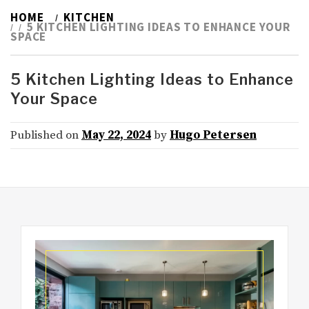
HOME
KITCHEN
5 KITCHEN LIGHTING IDEAS TO ENHANCE YOUR
SPACE
5 Kitchen Lighting Ideas to Enhance
Your Space
Published on
May 22, 2024
by
Hugo Petersen