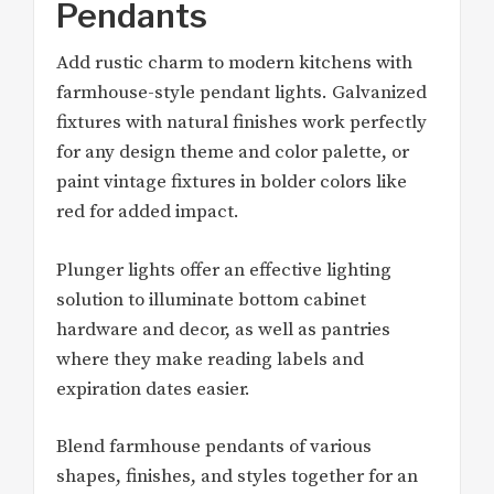
Pendants
Add rustic charm to modern kitchens with
farmhouse-style pendant lights. Galvanized
fixtures with natural finishes work perfectly
for any design theme and color palette, or
paint vintage fixtures in bolder colors like
red for added impact.
Plunger lights offer an effective lighting
solution to illuminate bottom cabinet
hardware and decor, as well as pantries
where they make reading labels and
expiration dates easier.
Blend farmhouse pendants of various
shapes, finishes, and styles together for an