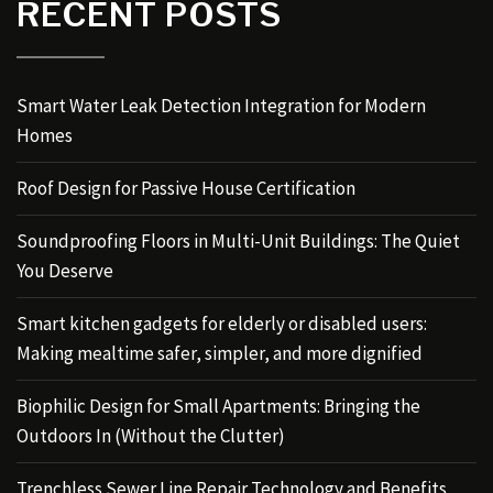
RECENT POSTS
Smart Water Leak Detection Integration for Modern
Homes
Roof Design for Passive House Certification
Soundproofing Floors in Multi-Unit Buildings: The Quiet
You Deserve
Smart kitchen gadgets for elderly or disabled users:
Making mealtime safer, simpler, and more dignified
Biophilic Design for Small Apartments: Bringing the
Outdoors In (Without the Clutter)
Trenchless Sewer Line Repair Technology and Benefits