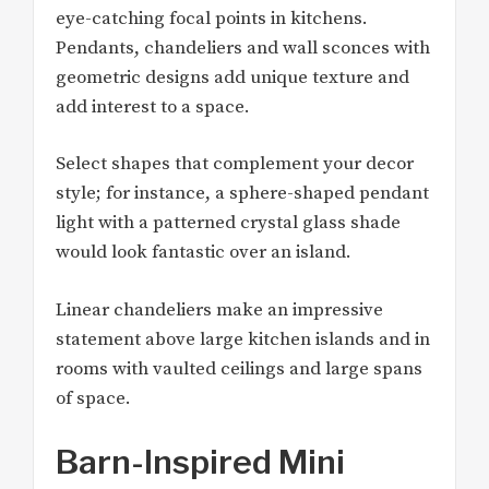
eye-catching focal points in kitchens.
Pendants, chandeliers and wall sconces with
geometric designs add unique texture and
add interest to a space.
Select shapes that complement your decor
style; for instance, a sphere-shaped pendant
light with a patterned crystal glass shade
would look fantastic over an island.
Linear chandeliers make an impressive
statement above large kitchen islands and in
rooms with vaulted ceilings and large spans
of space.
Barn-Inspired Mini