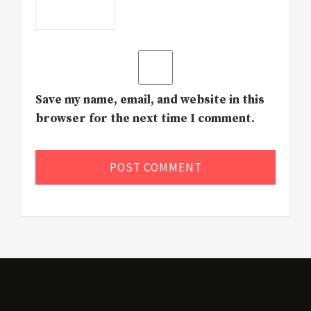
Save my name, email, and website in this
browser for the next time I comment.