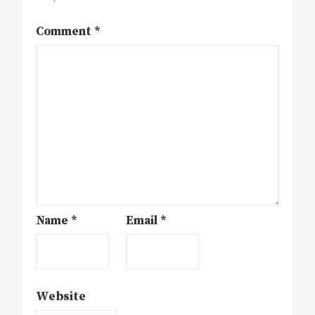
Comment
*
Name
*
Email
*
Website