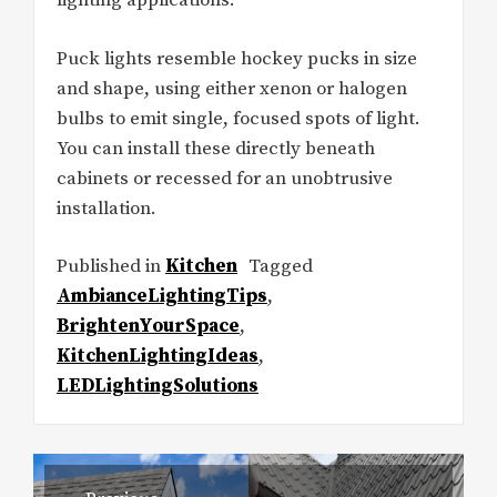
lighting applications.
Puck lights resemble hockey pucks in size
and shape, using either xenon or halogen
bulbs to emit single, focused spots of light.
You can install these directly beneath
cabinets or recessed for an unobtrusive
installation.
Published in
Kitchen
Tagged
AmbianceLightingTips
,
BrightenYourSpace
,
KitchenLightingIdeas
,
LEDLightingSolutions
Post