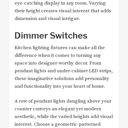
eye-catching display in any room. Varying
their height creates visual interest that adds
dimension and visual intrigue.
Dimmer Switches
Kitchen lighting fixtures can make all the
difference when it comes to turning any
space into designer-worthy decor. From
pendant lights and under-cabinet LED strips,
these imaginative solutions add personality
and functionality into your heart of home.
A row of pendant lights dangling above your
counter conveys an elegant yet modern
aesthetic, while the varied heights add visual
interest. Choose a geometric-patterned