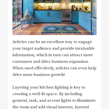
Articles can be an excellent way to engage
your target audience and provide invaluable
information, which in turn can attract more
customers and drive business expansion.
When used effectively, articles can even help
drive more business growth!
Layering your kitchen lighting is key to
creating a well-lit space. By including
general, task, and accent lights to illuminate
the room and add visual interest, layered