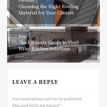
Previous
navigation
Choosing the Right Roofing
Previous
Material for Your Climate
post:
Next
The Ultimate Guide to Vinyl
Next
Wrap Kitchen Solutions
post:
LEAVE A REPLY
Your email address will not be published.
Required fields are marked
*