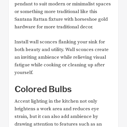
pendant to suit modern or minimalist spaces
or something more traditional like this
Santana Rattan fixture with horseshoe gold
hardware for more traditional decor.
Install wall sconces flanking your sink for
both beauty and utility. Wall sconces create
an inviting ambience while relieving visual
fatigue while cooking or cleaning up after
yourself.
Colored Bulbs
Accent lighting in the kitchen not only
brightens a work area and reduces eye
strain, but it can also add ambience by
drawing attention to features such as an