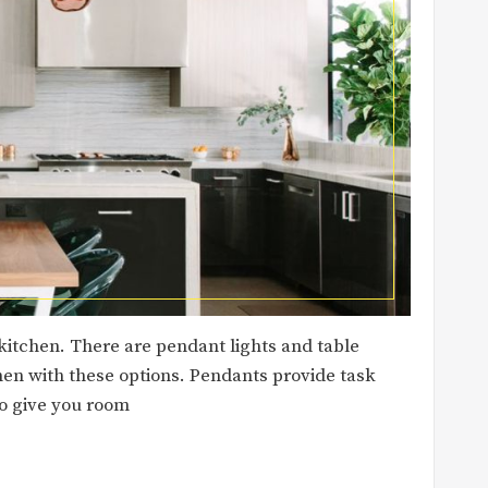
kitchen. There are pendant lights and table
hen with these options. Pendants provide task
so give you room