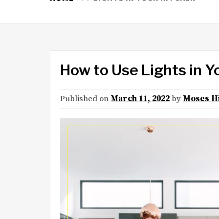
How to Use Lights in Y
Published on
March 11, 2022
by
Moses H