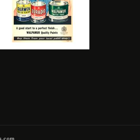
es.com