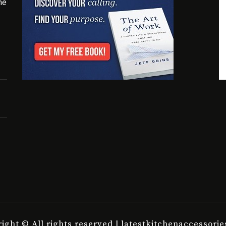
he
ight © All rights reserved | latestkitchenaccessori