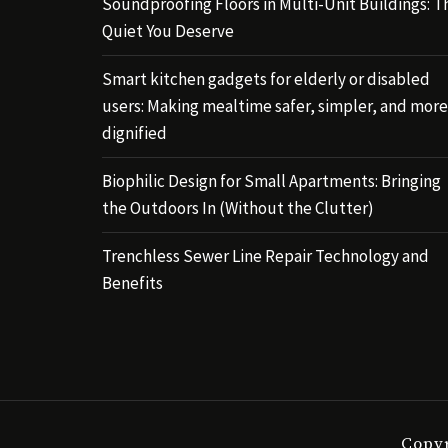
Soundproofing Floors in Multi-Unit Buildings: T
Quiet You Deserve
Smart kitchen gadgets for elderly or disabled
users: Making mealtime safer, simpler, and more
dignified
Biophilic Design for Small Apartments: Bringing
the Outdoors In (Without the Clutter)
Trenchless Sewer Line Repair Technology and
Benefits
Copyr