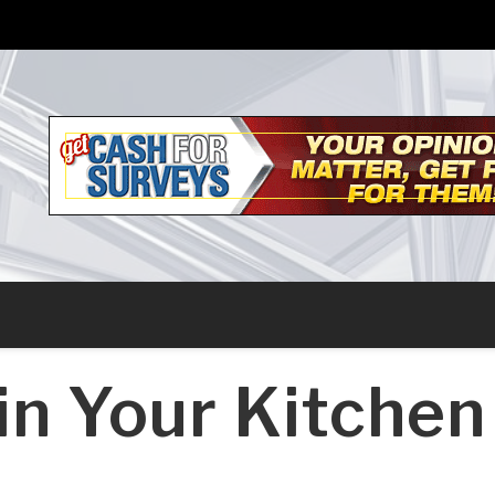
in Your Kitchen