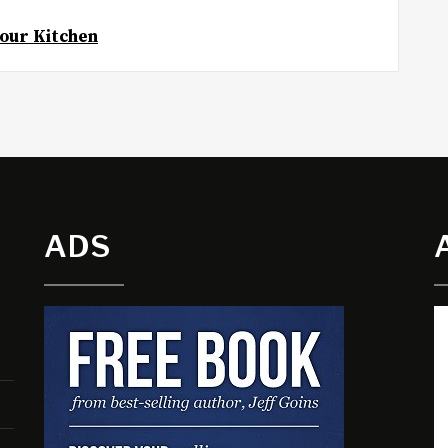
Your Kitchen
ADS