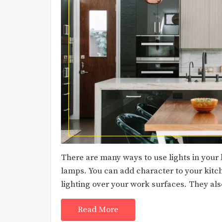
There are many ways to use lights in your 
lamps. You can add character to your kitc
lighting over your work surfaces. They al
Read More