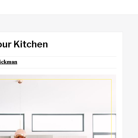
our Kitchen
ickman