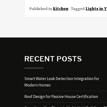
Published in
Kitchen
Tagged
Lights in 
RECENT POSTS
Smart Water Leak Detection Integration for
Modern Homes
Roof Design for Passive House Certification