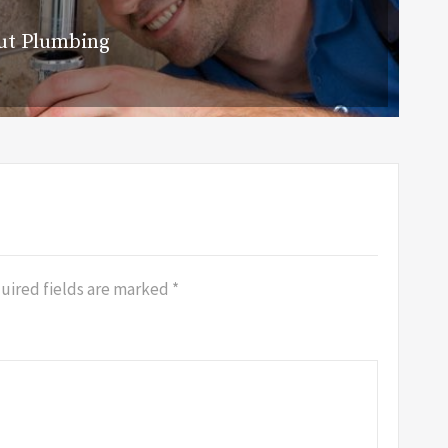
ut Plumbing
uired fields are marked
*