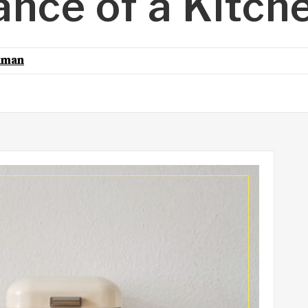
nce of a Kitch
kman