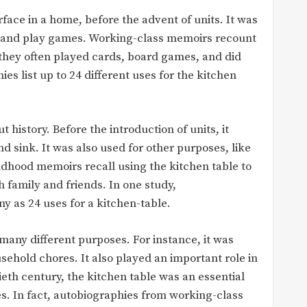
face in a home, before the advent of units. It was
t, and play games. Working-class memoirs recount
s they often played cards, board games, and did
s list up to 24 different uses for the kitchen
history. Before the introduction of units, it
d sink. It was also used for other purposes, like
ldhood memoirs recall using the kitchen table to
 family and friends. In one study,
y as 24 uses for a kitchen-table.
 many different purposes. For instance, it was
sehold chores. It also played an important role in
ntieth century, the kitchen table was an essential
es. In fact, autobiographies from working-class