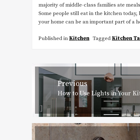
majority of middle-class families ate meal
Some people still eat in the kitchen today, 
your home can be an important part of a he
Published in
Kitchen
Tagged
Kitchen Ta
Post
navigation
Previous
How to Use Lights in Your K
Previous
post: