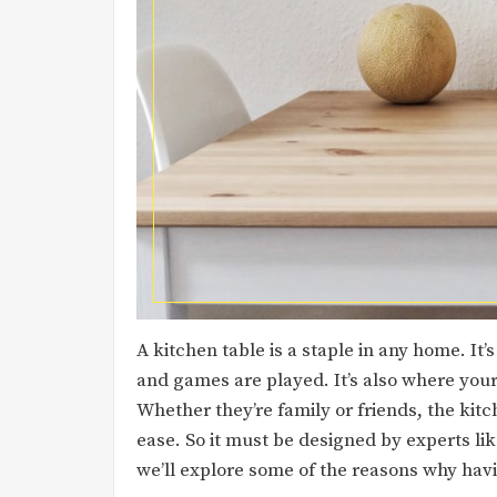
A kitchen table is a staple in any home. I
and games are played. It’s also where your 
Whether they’re family or friends, the kitc
ease. So it must be designed by experts li
we’ll explore some of the reasons why havin