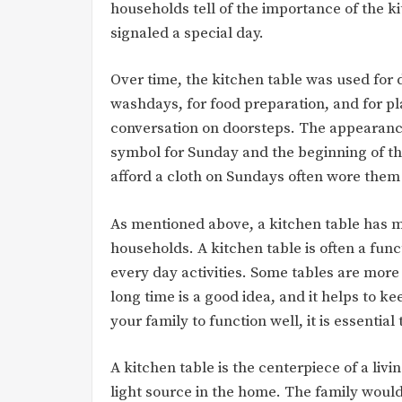
households tell of the importance of the ki
signaled a special day.
Over time, the kitchen table was used for d
washdays, for food preparation, and for pl
conversation on doorsteps. The appearance
symbol for Sunday and the beginning of th
afford a cloth on Sundays often wore them 
As mentioned above, a kitchen table has m
households. A kitchen table is often a funct
every day activities. Some tables are more
long time is a good idea, and it helps to
your family to function well, it is essential
A kitchen table is the centerpiece of a liv
light source in the home. The family would 