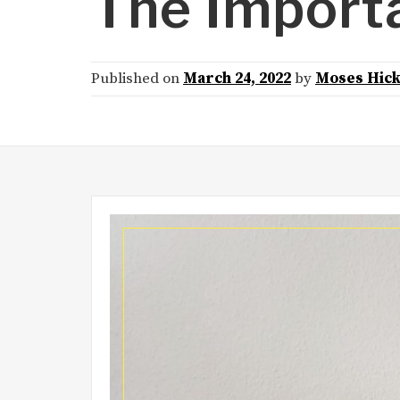
The Importa
Published on
March 24, 2022
by
Moses Hic