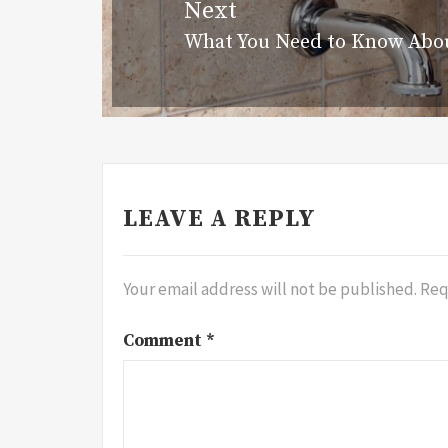
Next
What You Need to Know Abo
Next
post:
LEAVE A REPLY
Your email address will not be published.
Req
Comment
*