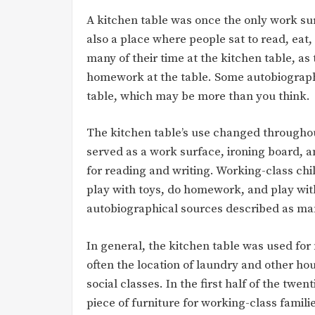
A kitchen table was once the only work sur
also a place where people sat to read, ea
many of their time at the kitchen table, a
homework at the table. Some autobiographie
table, which may be more than you think.
The kitchen table’s use changed throughout 
served as a work surface, ironing board, an
for reading and writing. Working-class chi
play with toys, do homework, and play with
autobiographical sources described as man
In general, the kitchen table was used for
often the location of laundry and other hou
social classes. In the first half of the twe
piece of furniture for working-class famili