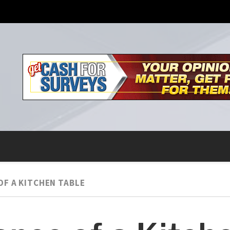
OF A KITCHEN TABLE