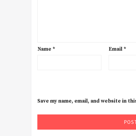
Name
*
Email
*
Save my name, email, and website in th