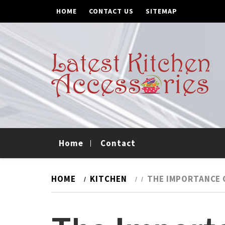
Skip
Skip
HOME
CONTACT US
SITEMAP
to
to
navigation
content
Latest Kitchen
Updates On Kitchen Trends
Accessories
Home
Contact
HOME
KITCHEN
THE IMPORTANCE 