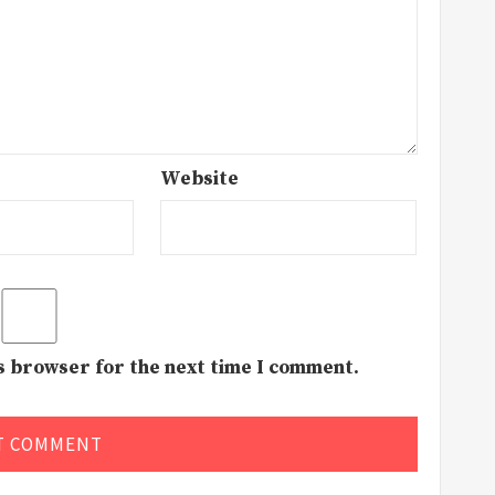
Website
is browser for the next time I comment.