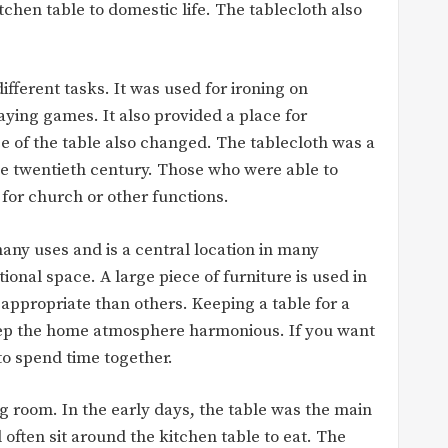
tchen table to domestic life. The tablecloth also
ifferent tasks. It was used for ironing on
aying games. It also provided a place for
 of the table also changed. The tablecloth was a
e twentieth century. Those who were able to
for church or other functions.
any uses and is a central location in many
ional space. A large piece of furniture is used in
 appropriate than others. Keeping a table for a
 keep the home atmosphere harmonious. If you want
 to spend time together.
ing room. In the early days, the table was the main
often sit around the kitchen table to eat. The