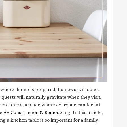
t’s where dinner is prepared, homework is done,
guests will naturally gravitate when they visit.
hen table is a place where everyone can feel at
ke
A+ Construction & Remodeling
. In this article,
g a kitchen table is so important for a family.