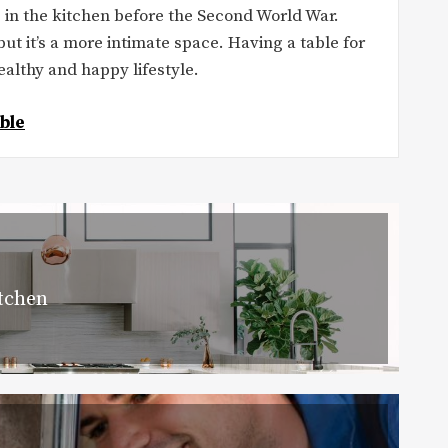
s in the kitchen before the Second World War.
but it’s a more intimate space. Having a table for
althy and happy lifestyle.
ble
itchen